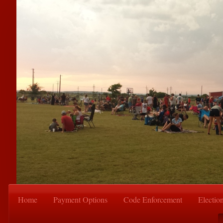
Home
Payment Options
Code Enforcement
Electio