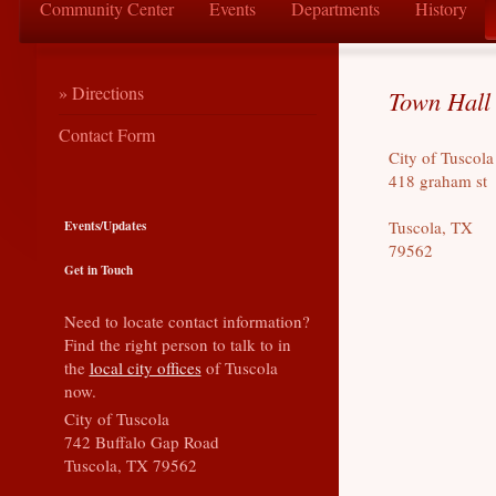
Community Center
Events
Departments
History
Directions
Town Hall 
Contact Form
City of Tuscola
418 graham st
Events/Updates
Tuscola, TX
79562
Get in Touch
Need to locate contact information?
Find the right person to talk to in
the
local city offices
of Tuscola
now.
City of Tuscola
742 Buffalo Gap Road
Tuscola, TX 79562