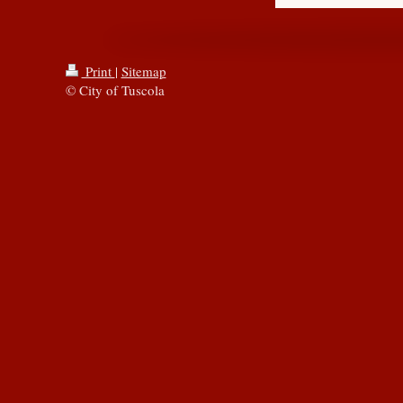
Print
|
Sitemap
© City of Tuscola