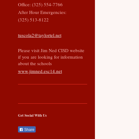
Office: (325) 554-7766
After Hour Emergencies:
(325) 513-8122
tuscola2@taylortel.net
Please visit Jim Ned CISD website
if you are looking for information
about the schools
www.jimned.esc14.net
Get Social With Us
Share